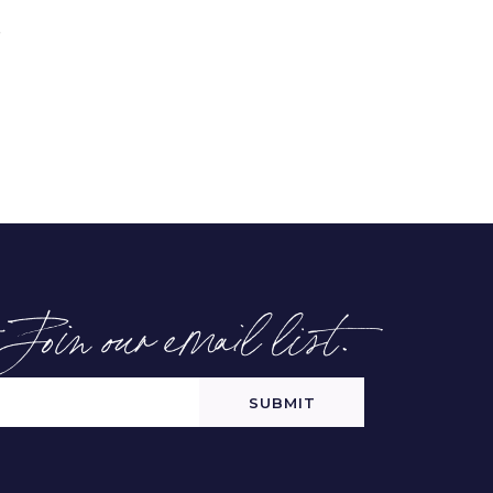
-Join our email list.