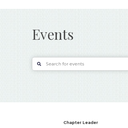
Events
Chapter Leader