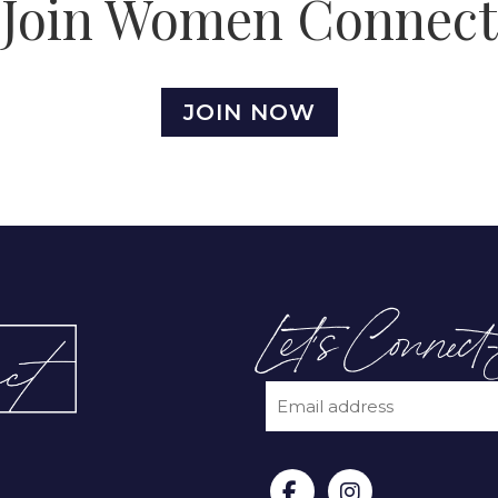
Join Women Connect
JOIN NOW
Let’s Connect
EMAIL
(REQUIRED)
CAPTCHA