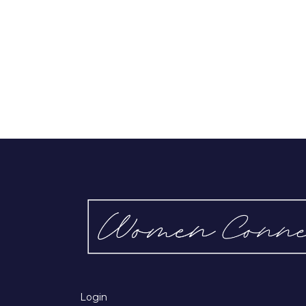
Login