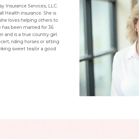
y Insurance Services, LLC.
ll Health insurance. She is
he loves helping others to
he has been married for 36
 and is a true country girl.
cert, riding horses or sitting
inking sweet tea/or a good