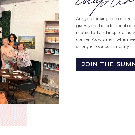
Are you looking to connect 
gives you the additional op
motivated and inspired, as 
corner. As women, when we 
stronger as a community.
JOIN THE SUM