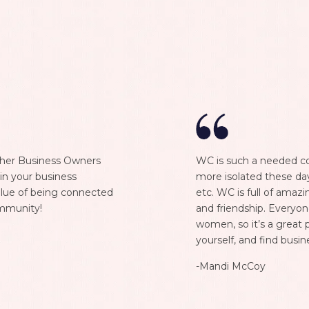
ther Business Owners
WC is such a needed co
in your business
more isolated these da
 value of being connected
etc. WC is full of ama
mmunity!
and friendship. Everyon
women, so it’s a great 
yourself, and find busin
-Mandi McCoy