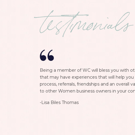
testimonials
Being a member of WC will bless you with o
that may have experiences that will help you 
process, referrals, friendships and an overall
to other Women business owners in your co
-Lisa Biles Thomas