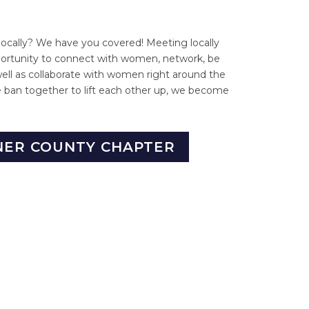
locally? We have you covered! Meeting locally
portunity to connect with women, network, be
well as collaborate with women right around the
ban together to lift each other up, we become
NER COUNTY CHAPTER