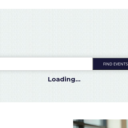
FIND EVENTS