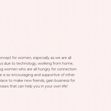
ncept for women, especially as we are all
W
ys due to technology, working from home,
a
zing women who are all hungry for connection
a
e is so encouraging and supportive of other
k
place to make new friends, gain business for
o
esses that can help you in your own life!
I
e
b
n
e