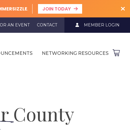
MMERSIZZLE
.
JOIN TODAY
OR AN EVENT
CONTACT
MEMBER LOGIN
UNCEMENTS
NETWORKING RESOURCES
r County