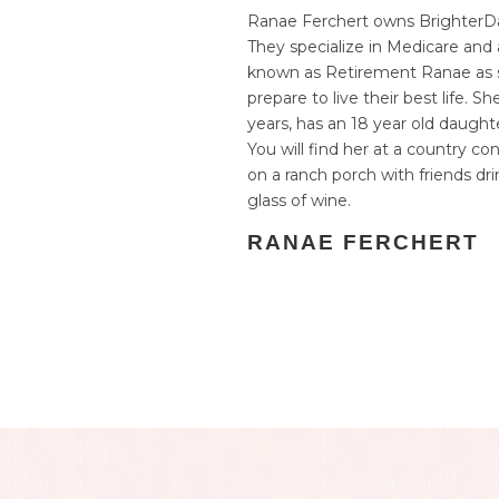
Ranae Ferchert owns BrighterDa
They specialize in Medicare and a
known as Retirement Ranae as s
prepare to live their best life. S
years, has an 18 year old daughter
You will find her at a country con
on a ranch porch with friends dr
glass of wine.
RANAE FERCHERT