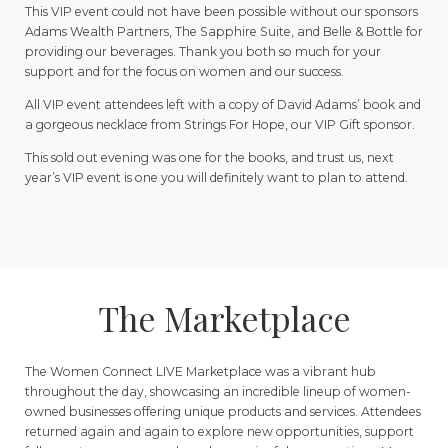
This VIP event could not have been possible without our sponsors
Adams Wealth Partners, The Sapphire Suite, and Belle & Bottle for
providing our beverages. Thank you both so much for your
support and for the focus on women and our success.
All VIP event attendees left with a copy of David Adams’ book and
a gorgeous necklace from Strings For Hope, our VIP Gift sponsor.
This sold out evening was one for the books, and trust us, next
year’s VIP event is one you will definitely want to plan to attend.
The Marketplace
The Women Connect LIVE Marketplace was a vibrant hub
throughout the day, showcasing an incredible lineup of women-
owned businesses offering unique products and services. Attendees
returned again and again to explore new opportunities, support