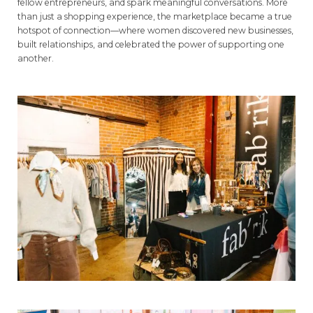
fellow entrepreneurs, and spark meaningful conversations. More
than just a shopping experience, the marketplace became a true
hotspot of connection—where women discovered new businesses,
built relationships, and celebrated the power of supporting one
another.