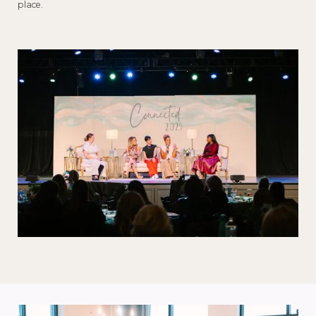
place.