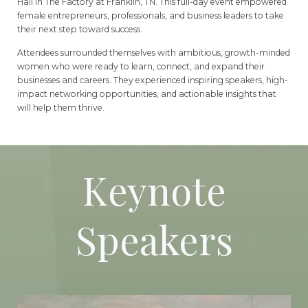
Hall in The Factory at Franklin, TN. This full-day event empowered
female entrepreneurs, professionals, and business leaders to take
their next step toward success.
Attendees surrounded themselves with ambitious, growth-minded
women who were ready to learn, connect, and expand their
businesses and careers. They experienced inspiring speakers, high-
impact networking opportunities, and actionable insights that
will help them thrive.
Keynote
Speakers