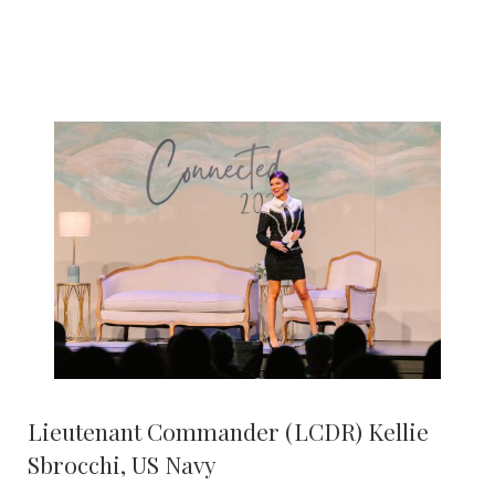
Lieutenant Commander (LCDR) Kellie
Sbrocchi, US Navy