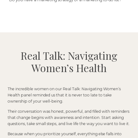
Real Talk: Navigating
Women’s Health
The incredible women on our Real Talk: Navigating Women’s
Health panel reminded us that it is never too late to take
ownership of your well-being.
Their conversation was honest, powerful, and filled with reminders
that change begins with awareness and intention. Start asking
questions, take small steps, and live life the way you want to live it.
Because when you prioritize yourself, everything else falls into