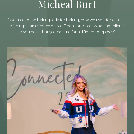
Micheal Burt
“We used to use baking soda for baking, now we use it for all kinds
of things. Same ingredients, different purpose. What ingredients
do you have that you can use for a different purpose?”