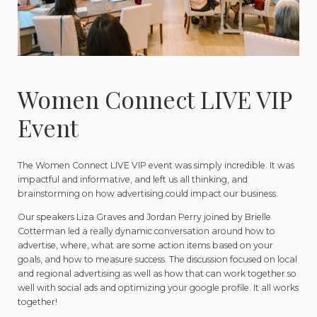
Women Connect LIVE VIP
Event
The Women Connect LIVE VIP event was simply incredible. It was
impactful and informative, and left us all thinking, and
brainstorming on how advertising could impact our business.
Our speakers Liza Graves and Jordan Perry joined by Brielle
Cotterman led a really dynamic conversation around how to
advertise, where, what are some action items based on your
goals, and how to measure success. The discussion focused on local
and regional advertising as well as how that can work together so
well with social ads and optimizing your google profile. It all works
together!