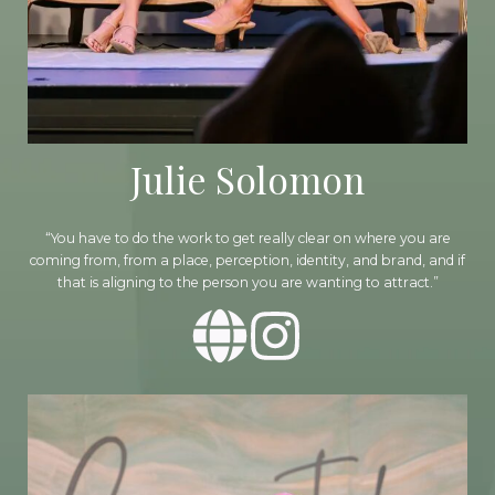
Julie Solomon
“You have to do the work to get really clear on where you are
coming from, from a place, perception, identity, and brand, and if
that is aligning to the person you are wanting to attract.”