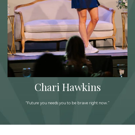
Chari Hawkins
“Future you needs you to be brave right now.”