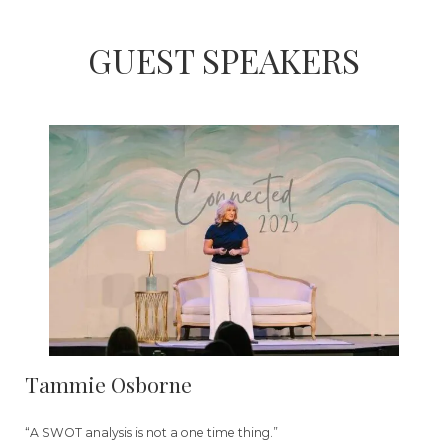
GUEST SPEAKERS
Tammie Osborne
“A SWOT analysis is not a one time thing.”