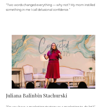
“Two words changed everything — why not? My mom instilled
something in me I call delusional confidence.”
Juliana Balinbin Stachurski
“Do you have a marketing strategy or a marketing to-do list?”