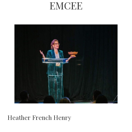
EMCEE
Heather French Henry