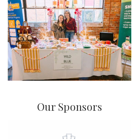
Our Sponsors