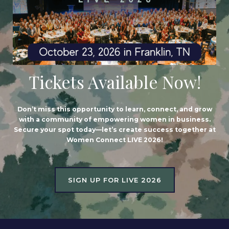
Tickets Available Now!
Don’t miss this opportunity to learn, connect, and grow
with a community of empowering women in business.
Secure your spot today—let’s create success together at
Women Connect LIVE 2026!
SIGN UP FOR LIVE 2026