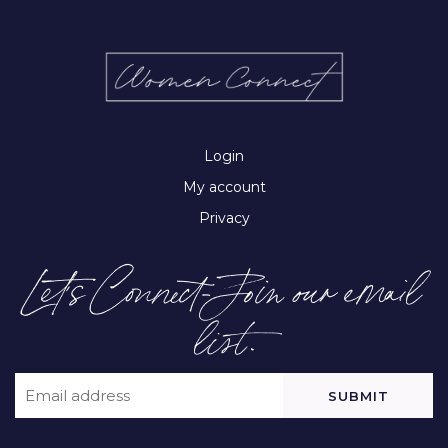
Login
My account
Privacy
Let’s Connect-Join our email
list.
EMAIL
(REQUIRED)
CAPTCHA