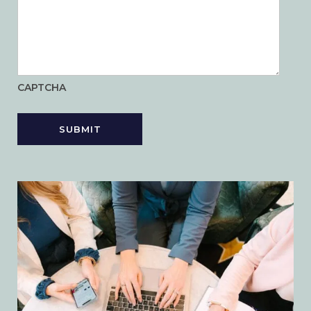
CAPTCHA