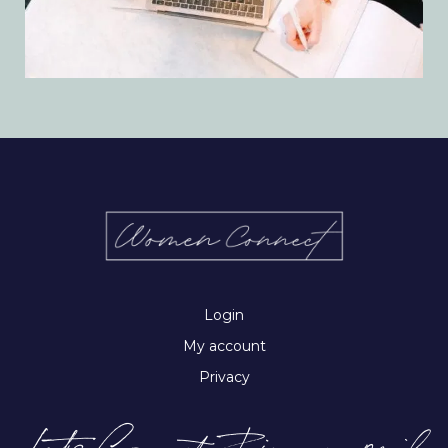
Login
My account
Privacy
Let’s Connect-Join our email